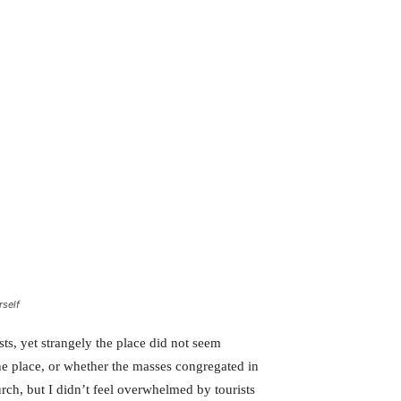
rself
ts, yet strangely the place did not seem
the place, or whether the masses congregated in
rch, but I didn’t feel overwhelmed by tourists