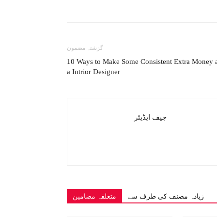
گزشتہ مضمون
10 Ways to Make Some Consistent Extra Money 
a Intrior Designer
چیف ایڈیٹر
متعلقہ مضامین
زیادہ مصنف کی طرف سے