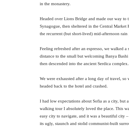
in the monastery.
Headed over Lions Bridge and made our way to t
Synagogue, then sheltered in the Central Market H
the recurrent (but short-lived) mid-afternoon rain
Feeling refreshed after an espresso, we walked a 
distance to the small but welcoming Banya Bash
then descended into the ancient Serdica complex.
We were exhausted after a long day of travel, so
headed back to the hotel and crashed.
I had low expectations about Sofia as a city, but a
walking tour I absolutely loved the place. This w
easy city to navigate, and it was a beautiful city –
its ugly, staunch and stolid communist-built surr