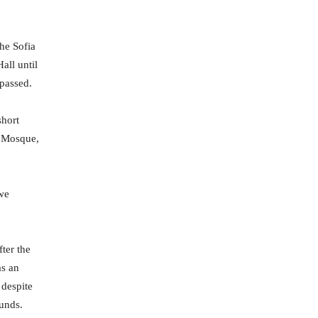
he Sofia
all until
 passed.
short
i Mosque,
 we
fter the
as an
 despite
ounds.