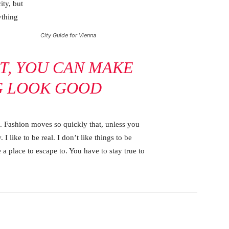
ity, but
ything
City Guide for Vienna
IT, YOU CAN MAKE
G LOOK GOOD
 Fashion moves so quickly that, unless you
 I like to be real. I don’t like things to be
e a place to escape to. You have to stay true to