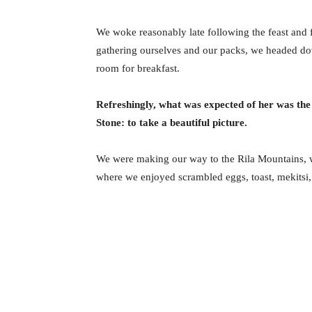
We woke reasonably late following the feast and f
gathering ourselves and our packs, we headed do
room for breakfast.
Refreshingly, what was expected of her was the
Stone: to take a beautiful picture.
We were making our way to the Rila Mountains, w
where we enjoyed scrambled eggs, toast, mekitsi,