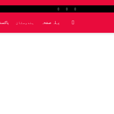
کشمیر
ہندوستان
پہلہ صفحہ