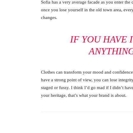
Sofia has a very average facade as you enter the c
once you lose yourself in the old town area, ever
changes.
IF YOU HAVE 
ANYTHIN
Clothes can transform your mood and confidence.
have a strong point of view, you can lose integrity.
staged or fussy. I think I’d go mad if I didn’t hav
your heritage, that’s what your brand is about.