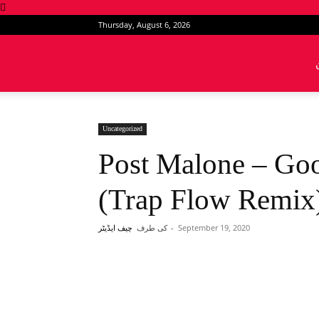
Thursday, August 6, 2026
News
Intervention
Uncategorized
Post Malone – Go
(Trap Flow Remix
کی طرف
-
September 19, 2020
چیف ایڈیٹر
Share