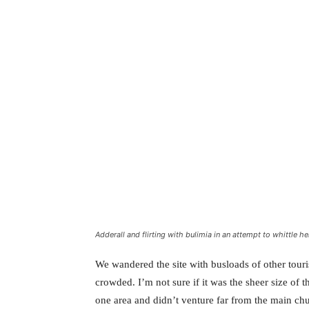
Adderall and flirting with bulimia in an attempt to whittle he
We wandered the site with busloads of other touris
crowded. I’m not sure if it was the sheer size of 
one area and didn’t venture far from the main chu