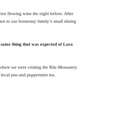
ree flowing wine the night before. After
wn to our homestay family’s small dining
 same thing that was expected of Lara
here we were visiting the Rila Monastery
 local jam and peppermint tea.