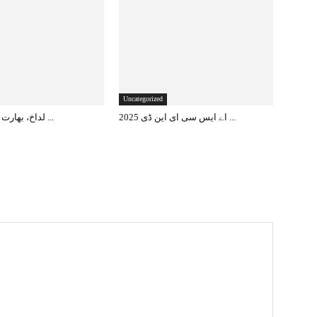
Uncategorized
لداخ، بھارت کا مستقبل کا ...
اے ایس سی ای این ڈی 2025 ...