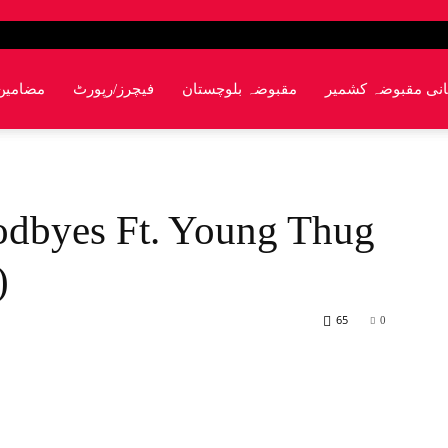
مضامین
فیچرز/رپورٹ
مقبوضہ بلوچستان
پاکستانی مقبوضہ 
odbyes Ft. Young Thug
)
65
0