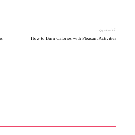
اگلا مضمون
as
How to Burn Calories with Pleasant Activities