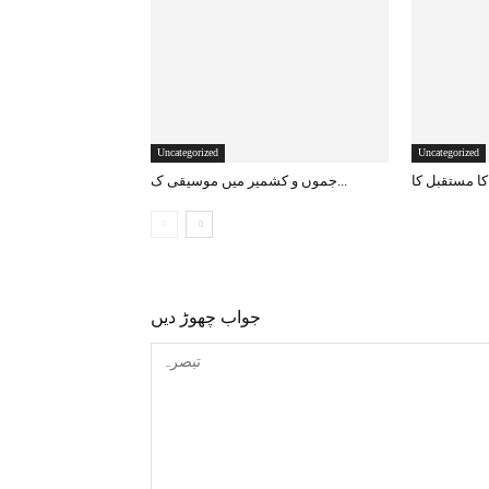
Uncategorized
Uncategorized
جموں و کشمیر میں موسیقی ک...
جواب چھوڑ دیں