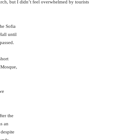
rch, but I didn’t feel overwhelmed by tourists
he Sofia
all until
 passed.
short
i Mosque,
 we
fter the
as an
 despite