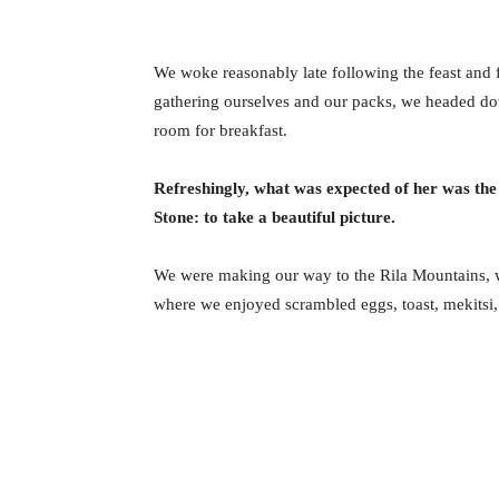
We woke reasonably late following the feast and f
gathering ourselves and our packs, we headed do
room for breakfast.
Refreshingly, what was expected of her was the
Stone: to take a beautiful picture.
We were making our way to the Rila Mountains, w
where we enjoyed scrambled eggs, toast, mekitsi,