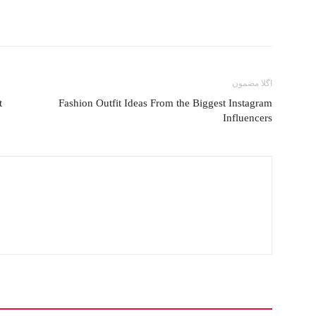
اگلا مضمون
t
Fashion Outfit Ideas From the Biggest Instagram
Influencers