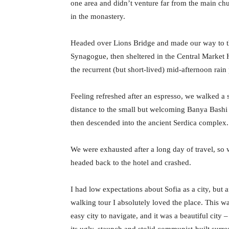
one area and didn’t venture far from the main chu
in the monastery.
Headed over Lions Bridge and made our way to t
Synagogue, then sheltered in the Central Market H
the recurrent (but short-lived) mid-afternoon rain
Feeling refreshed after an espresso, we walked a 
distance to the small but welcoming Banya Bash
then descended into the ancient Serdica complex.
We were exhausted after a long day of travel, so
headed back to the hotel and crashed.
I had low expectations about Sofia as a city, but a
walking tour I absolutely loved the place. This w
easy city to navigate, and it was a beautiful city –