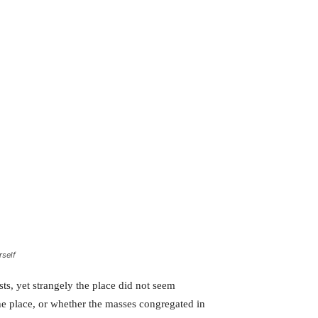
rself
ts, yet strangely the place did not seem
the place, or whether the masses congregated in