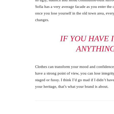
its ugly, staunch and stolid communist-built surr
Sofia has a very average facade as you enter the c
once you lose yourself in the old town area, ever
changes.
IF YOU HAVE 
ANYTHIN
Clothes can transform your mood and confidence.
have a strong point of view, you can lose integrity.
staged or fussy. I think I’d go mad if I didn’t hav
your heritage, that’s what your brand is about.