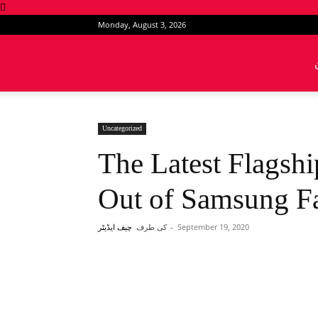
Monday, August 3, 2026
News
Intervention
Uncategorized
The Latest Flagsh
Out of Samsung Fa
کی طرف
-
September 19, 2020
چیف ایڈیٹر
Share