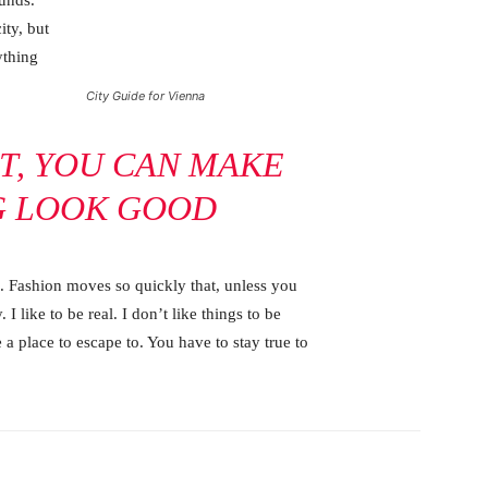
ounds.
ity, but
ything
City Guide for Vienna
IT, YOU CAN MAKE
G LOOK GOOD
 Fashion moves so quickly that, unless you
 I like to be real. I don’t like things to be
e a place to escape to. You have to stay true to