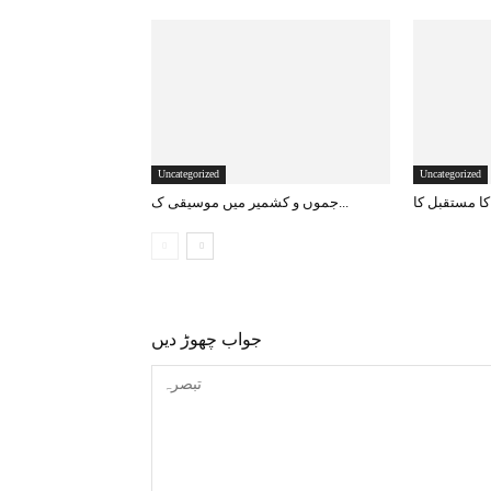
Uncategorized
Uncategorized
جموں و کشمیر میں موسیقی ک...
جواب چھوڑ دیں