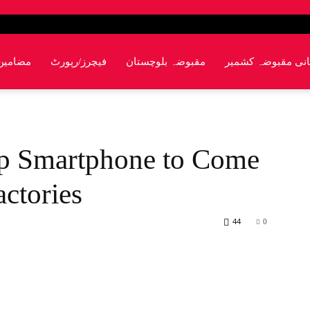
مضامین
فیچرز/رپورٹ
مقبوضہ بلوچستان
پاکستانی مقبوضہ 
ip Smartphone to Come
ctories
44
0