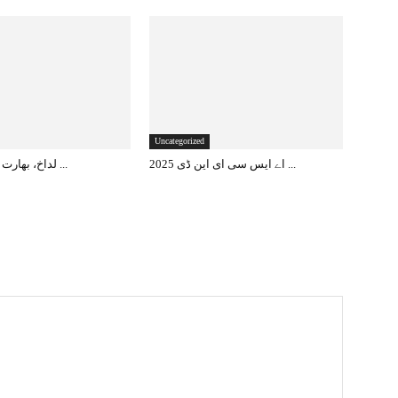
Uncategorized
لداخ، بھارت کا مستقبل کا ...
اے ایس سی ای این ڈی 2025 ...