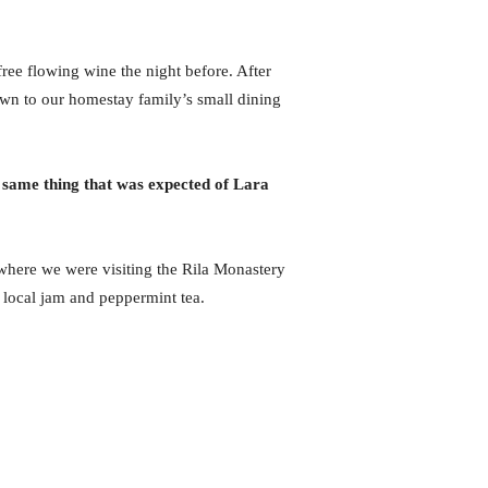
ree flowing wine the night before. After
wn to our homestay family’s small dining
 same thing that was expected of Lara
here we were visiting the Rila Monastery
 local jam and peppermint tea.