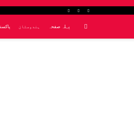
کشمیر
ہندوستان
پہلہ صفحہ