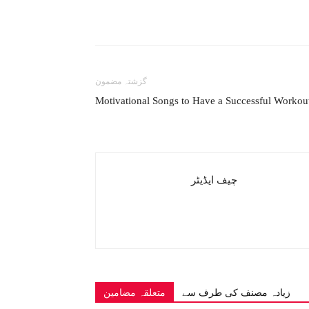
گزشتہ مضمون
Motivational Songs to Have a Successful Workou
چیف ایڈیٹر
متعلقہ مضامین
زیادہ مصنف کی طرف سے