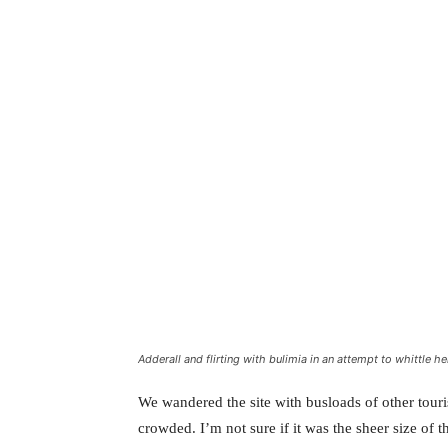
Adderall and flirting with bulimia in an attempt to whittle he
We wandered the site with busloads of other touris
crowded. I’m not sure if it was the sheer size of 